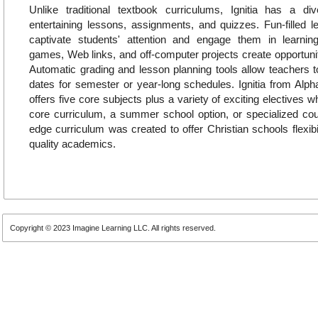
Unlike traditional textbook curriculums, Ignitia has a di
entertaining lessons, assignments, and quizzes. Fun-filled 
captivate students' attention and engage them in learning.
games, Web links, and off-computer projects create opportuniti
Automatic grading and lesson planning tools allow teachers t
dates for semester or year-long schedules. Ignitia from Alp
offers five core subjects plus a variety of exciting electives
core curriculum, a summer school option, or specialized cours
edge curriculum was created to offer Christian schools flexibi
quality academics.
Copyright © 2023 Imagine Learning LLC. All rights reserved.