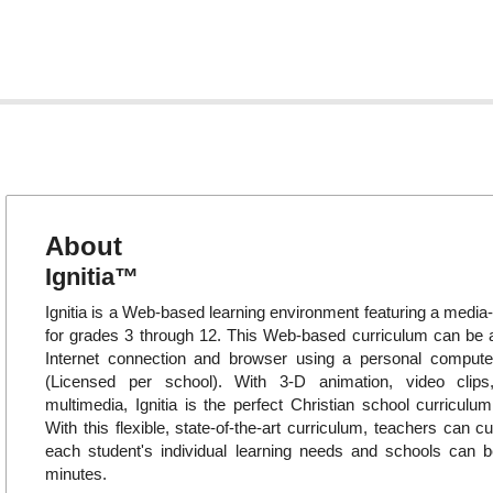
About
Ignitia™
Ignitia is a Web-based learning environment featuring a media-
for grades 3 through 12. This Web-based curriculum can be
Internet connection and browser using a personal compute
(Licensed per school). With 3-D animation, video clips
multimedia, Ignitia is the perfect Christian school curriculum
With this flexible, state-of-the-art curriculum, teachers can c
each student's individual learning needs and schools can b
minutes.